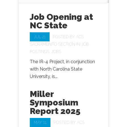
Job Opening at
NC State
JUL 21
POSTED BY
ACS
SACRAMENTO SECTION
IN
JOB
POSTINGS
,
JOBS
The IR-4 Project, in conjunction
with North Carolina State
University, is...
Miller
Symposium
Report 2025
MAY 11
POSTED BY
ACS