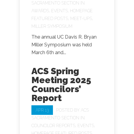
SACRAMENTO SECTION
IN
AWARDS
,
EVENTS
,
HOMEPAGE
FEATURED POSTS
,
MEET-UPS
,
MILLER SYMPOSIUM
The annual UC Davis R. Bryan
Miller Symposium was held
March 6th and...
ACS Spring
Meeting 2025
Councilors’
Report
APR 13
POSTED BY
ACS
SACRAMENTO SECTION
IN
COUNCILOR REPORTS
,
EVENTS
,
HOMEPAGE FEATURED POSTS
,