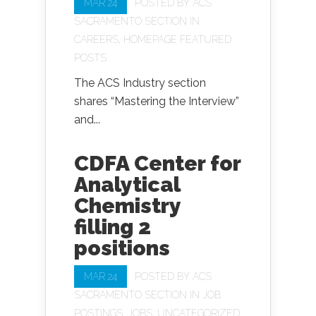
MAR 24
POSTED BY
ACS
SACRAMENTO SECTION
IN
CAREERS
,
HOMEPAGE FEATURED
POSTS
The ACS Industry section
shares “Mastering the Interview”
and...
CDFA Center for
Analytical
Chemistry
filling 2
positions
MAR 24
POSTED BY
ACS
SACRAMENTO SECTION
IN
JOB
POSTINGS
,
JOBS
,
UNCATEGORIZED