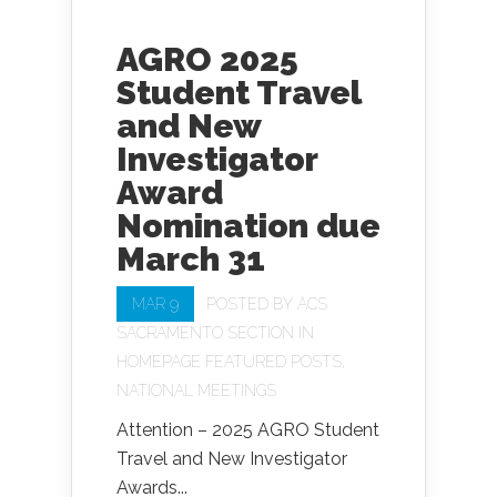
AGRO 2025
Student Travel
and New
Investigator
Award
Nomination due
March 31
MAR 9
POSTED BY
ACS
SACRAMENTO SECTION
IN
HOMEPAGE FEATURED POSTS
,
NATIONAL MEETINGS
Attention – 2025 AGRO Student
Travel and New Investigator
Awards...