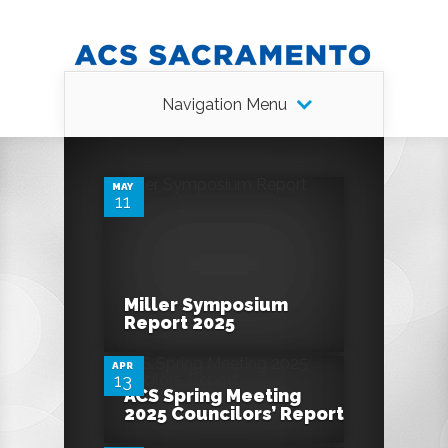
Navigation Menu
0
MAY
11
0
Miller Symposium
Report 2025
APR
13
0
ACS Spring Meeting
2025 Councilors’ Report