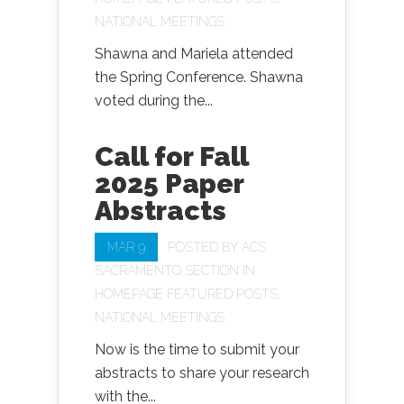
NATIONAL MEETINGS
Shawna and Mariela attended
the Spring Conference. Shawna
voted during the...
Call for Fall
2025 Paper
Abstracts
MAR 9
POSTED BY
ACS
SACRAMENTO SECTION
IN
HOMEPAGE FEATURED POSTS
,
NATIONAL MEETINGS
Now is the time to submit your
abstracts to share your research
with the...