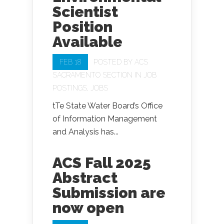
Scientist
Position
Available
FEB 18
POSTED BY
ACS
SACRAMENTO SECTION
IN
JOB
POSTINGS
,
JOBS
tTe State Water Board’s Office
of Information Management
and Analysis has...
ACS Fall 2025
Abstract
Submission are
now open