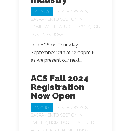
AUG 20
POSTED BY
ACS
SACRAMENTO SECTION
IN
HOMEPAGE FEATURED POSTS
,
JOB
POSTINGS
,
JOBS
Join ACS on Thursday,
September 12th at 12:00pm ET
as we present our next...
ACS Fall 2024
Registration
Now Open
MAY 16
POSTED BY
ACS
SACRAMENTO SECTION
IN
EVENTS
,
HOMEPAGE FEATURED
POSTS
,
NATIONAL MEETINGS