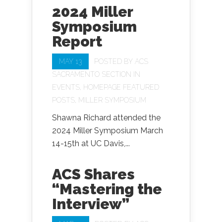
2024 Miller
Symposium
Report
MAY 13
POSTED BY
ACS
SACRAMENTO SECTION
IN
EVENTS
,
HOMEPAGE FEATURED
POSTS
,
MILLER SYMPOSIUM
Shawna Richard attended the
2024 Miller Symposium March
14-15th at UC Davis,...
ACS Shares
“Mastering the
Interview”