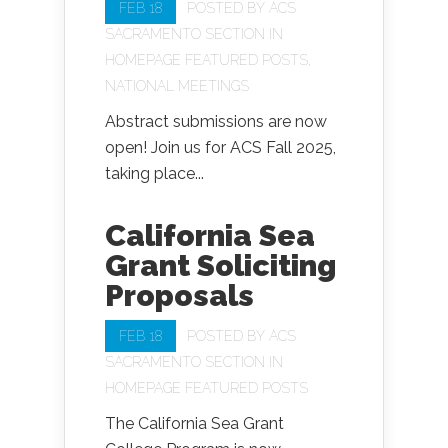
FEB 18
POSTED BY
ACS
SACRAMENTO SECTION
IN
HOMEPAGE FEATURED POSTS
,
NATIONAL MEETINGS
Abstract submissions are now
open! Join us for ACS Fall 2025,
taking place...
California Sea
Grant Soliciting
Proposals
FEB 18
POSTED BY
ACS
SACRAMENTO SECTION
IN
HOMEPAGE FEATURED POSTS
The California Sea Grant