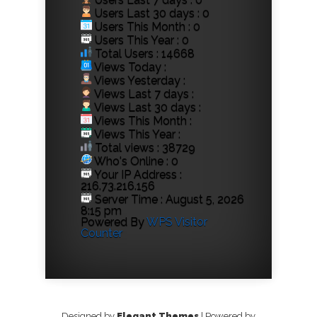
Users Last 30 days : 0
Users This Month : 0
Users This Year : 0
Total Users : 14668
Views Today :
Views Yesterday :
Views Last 7 days :
Views Last 30 days :
Views This Month :
Views This Year :
Total views : 38729
Who's Online : 0
Your IP Address :
216.73.216.156
Server Time : August 5, 2026
8:15 pm
Powered By
WPS Visitor
Counter
Designed by
Elegant Themes
| Powered by