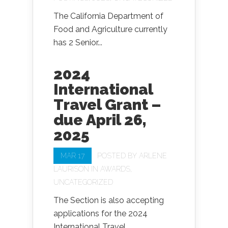
The California Department of
Food and Agriculture currently
has 2 Senior...
2024
International
Travel Grant –
due April 26,
2025
MAR 17
POSTED BY
ARLENE
LAURISON
IN
AWARDS
,
UNCATEGORIZED
The Section is also accepting
applications for the 2024
International Travel...