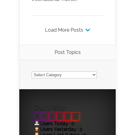
Load More Posts
Post Topics
Post
Topics
Our Visitor
0
1
4
6
6
8
Users Today : 0
Users Yesterday : 0
Users Last 7 days : 0