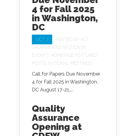
4 for Fall 2025
in Washington,
DC
OCT 7
POSTED BY
ACS
SACRAMENTO SECTION
IN
EVENTS
,
HOMEPAGE FEATURED
POSTS
,
NATIONAL MEETINGS
Call for Papers Due November
4 for Fall 2025 in Washington,
DC August 17-21,...
Quality
Assurance
Opening at
CDFW