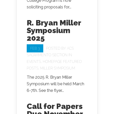
College Program is now
soliciting proposals for...
R. Bryan Miller
Symposium
2025
FEB 3
POSTED BY
ACS
SACRAMENTO SECTION
IN
EVENTS
,
HOMEPAGE FEATURED
POSTS
,
MILLER SYMPOSIUM
The 2025 R. Bryan Miller
Symposium will be held March
6-7th. See the flyer...
Call for Papers
Due November