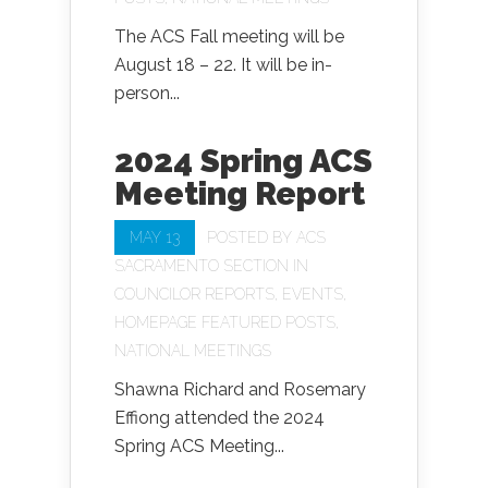
The ACS Fall meeting will be
August 18 – 22. It will be in-
person...
2024 Spring ACS
Meeting Report
MAY 13
POSTED BY
ACS
SACRAMENTO SECTION
IN
COUNCILOR REPORTS
,
EVENTS
,
HOMEPAGE FEATURED POSTS
,
NATIONAL MEETINGS
Shawna Richard and Rosemary
Effiong attended the 2024
Spring ACS Meeting...