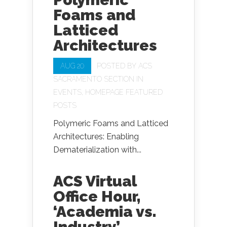
Foams and
Latticed
Architectures
AUG 20
POSTED BY
ACS
SACRAMENTO SECTION
IN
EVENTS
,
HOMEPAGE FEATURED
POSTS
Polymeric Foams and Latticed
Architectures: Enabling
Dematerialization with...
ACS Virtual
Office Hour,
‘Academia vs.
Industry’