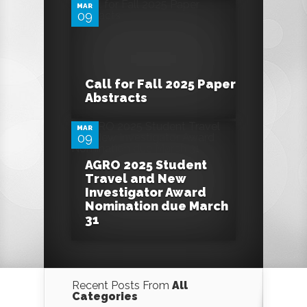
MAR
09
0
Call for Fall 2025 Paper
Abstracts
MAR
09
AGRO 2025 Student
Travel and New
Investigator Award
Nomination due March
31
Recent Posts From
All
Categories