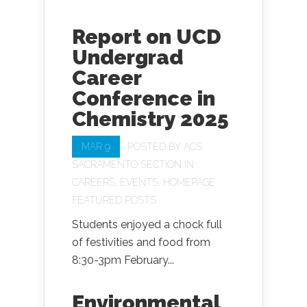
Report on UCD
Undergrad
Career
Conference in
Chemistry 2025
MAR 9
POSTED BY
ACS
SACRAMENTO SECTION
IN
CAREERS
,
EVENTS
,
HOMEPAGE
FEATURED POSTS
Students enjoyed a chock full
of festivities and food from
8:30-3pm February...
Environmental