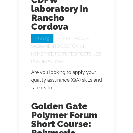
laboratory in
Rancho
Cordova
AUG 29
POSTED BY
ACS
SACRAMENTO SECTION
IN
HOMEPAGE FEATURED POSTS
,
JOB
POSTINGS
,
JOBS
Are you looking to apply your
quality assurance (QA) skills and
talents to...
Golden Gate
Polymer Forum
Short Course:
Polymeric