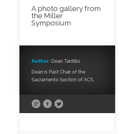
A photo gallery from
the Miller
Symposium
Author:
Dean Tantillo
Dean is Past Chair of the
Sacramento Section of ACS.