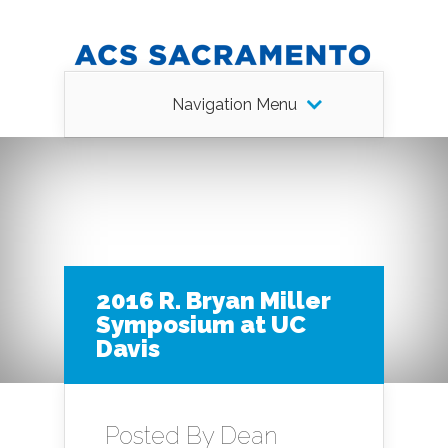
Navigation Menu
2016 R. Bryan Miller
Symposium at UC
Davis
Posted By
Dean