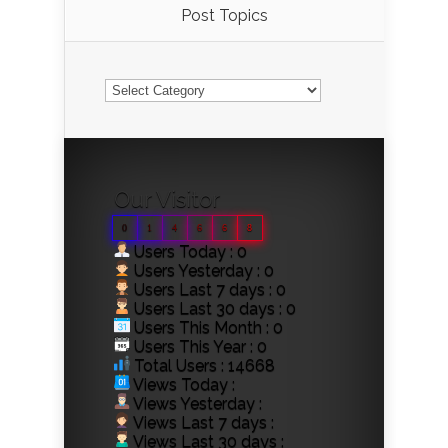
Post Topics
Post
Topics
Our Visitor
0
1
4
6
6
8
Users Today : 0
Users Yesterday : 0
Users Last 7 days : 0
Users Last 30 days : 0
Users This Month : 0
Users This Year : 0
Total Users : 14668
Views Today :
Views Yesterday :
Views Last 7 days :
Views Last 30 days :