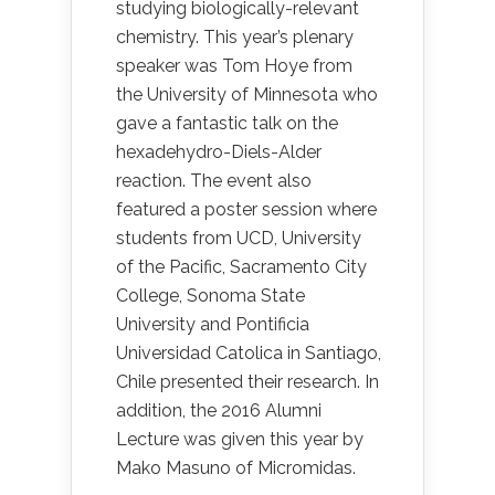
studying biologically-relevant
chemistry. This year’s plenary
speaker was Tom Hoye from
the University of Minnesota who
gave a fantastic talk on the
hexadehydro-Diels-Alder
reaction. The event also
featured a poster session where
students from UCD, University
of the Pacific, Sacramento City
College, Sonoma State
University and Pontificia
Universidad Catolica in Santiago,
Chile presented their research. In
addition, the 2016 Alumni
Lecture was given this year by
Mako Masuno of Micromidas.