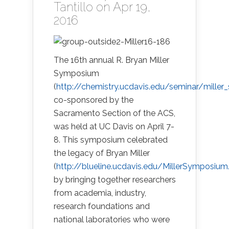
Tantillo
on Apr 19,
2016
The 16th annual R. Bryan Miller
Symposium
(
http://chemistry.ucdavis.edu/seminar/mille
co-sponsored by the
Sacramento Section of the ACS,
was held at UC Davis on April 7-
8. This symposium celebrated
the legacy of Bryan Miller
(
http://blueline.ucdavis.edu/MillerSymposium
by bringing together researchers
from academia, industry,
research foundations and
national laboratories who were